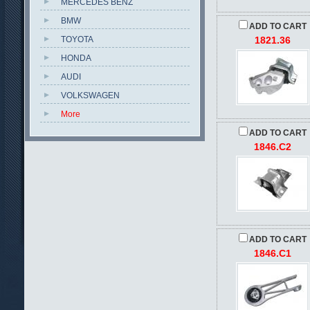
MERCEDES BENZ
BMW
ADD TO CART
TOYOTA
1821.36
HONDA
AUDI
VOLKSWAGEN
More
ADD TO CART
1846.C2
ADD TO CART
1846.C1