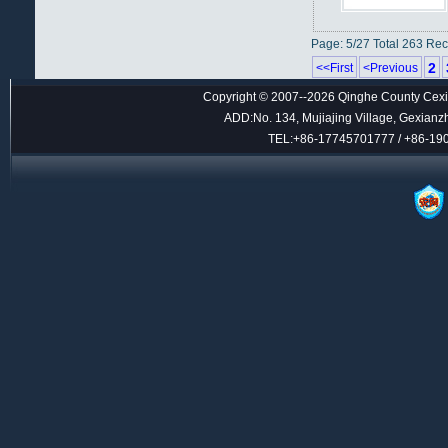
Page: 5/27 Total 263 Re
2
<<First
<Previous
Copyright © 2007--2026 Qinghe County Cexin
ADD:No. 134, Mujiajing Village, Gexianz
TEL:+86-17745701777 / +86-1