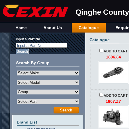
Qinghe County 
Home
About Us
Catalogue
Enquir
Input a Part No.
Catalogue
Input a Part No.
ADD TO CART
1806.84
Search By Group
ADD TO CART
1807.Z7
Brand List