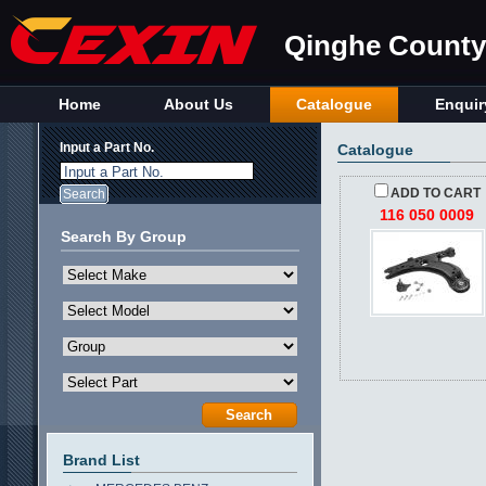
Qinghe County 
Home
About Us
Catalogue
Enquir
Input a Part No.
Catalogue
Input a Part No.
ADD TO CART
116 050 0009
Search By Group
Brand List