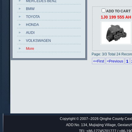
MERCEDES BENZ
BMW
ADD TO CART
TOYOTA
1J0 199 555 AH
HONDA
AUDI
VOLKSWAGEN
More
Page: 3/3 Total 24 Recor
1
<<First
<Previous
Copyright © 2007--2026 Qinghe County Cexin
ADD:No. 134, Mujiajing Village, Gexianz
TEL:+86-17745701777 / +86-1