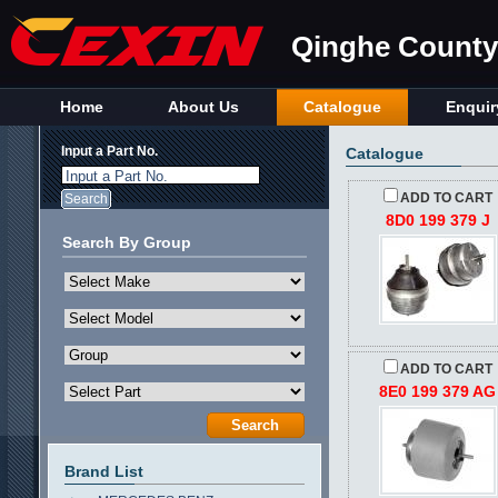
Qinghe County 
Home
About Us
Catalogue
Enquir
Input a Part No.
Catalogue
Input a Part No.
ADD TO CART
8D0 199 379 J
Search By Group
ADD TO CART
8E0 199 379 AG
Brand List