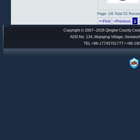
Page: 1/6 Total 52 Recor
1
<<First
<Previous
Copyright © 2007--2026 Qinghe County Cexin
ADD:No. 134, Mujiajing Village, Gexianz
TEL:+86-17745701777 / +86-1