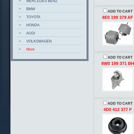
MERCEDES BENZ
BMW
ADD TO CART
TOYOTA
8E0 199 379 AF
HONDA
AUDI
VOLKSWAGEN
More
ADD TO CART
8W0 199 371 B
ADD TO CART
4D0 412 377 F