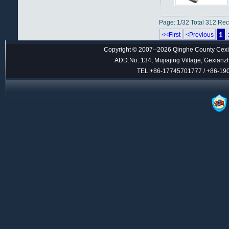
Page: 1/32 Total 312 Re
1
<<First
<Previous
Copyright © 2007--2026 Qinghe County Cexin
ADD:No. 134, Mujiajing Village, Gexianz
TEL:+86-17745701777 / +86-1