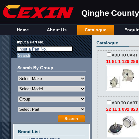
Qinghe County 
Home
About Us
Catalogue
Enquir
Input a Part No.
Catalogue
Input a Part No.
ADD TO CART
11 81 1 129 286
Search By Group
ADD TO CART
22 11 1 092 823
Brand List