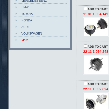
MERCEDES BENZ
BMW
ADD TO CART
TOYOTA
11 81 1 094 149
HONDA
AUDI
VOLKSWAGEN
More
ADD TO CART
22 11 1 094 248
ADD TO CART
22 11 1 092 824