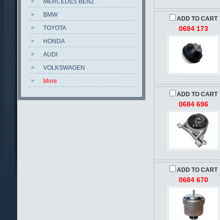
MERCEDES BENZ
BMW
ADD TO CART
TOYOTA
0684 173
HONDA
AUDI
VOLKSWAGEN
More
ADD TO CART
0684 696
ADD TO CART
0684 670