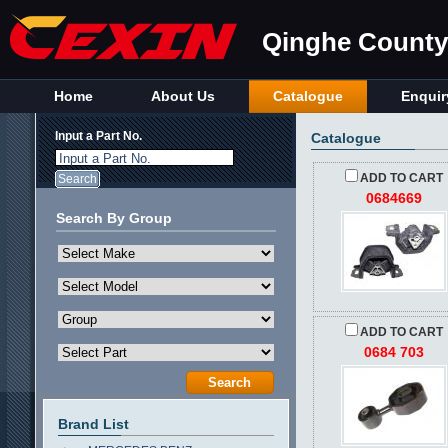
Qinghe County 
Home
About Us
Catalogue
Enquir
Input a Part No.
Catalogue
Input a Part No.
ADD TO CART
0684669
Search By Group
ADD TO CART
0684 703
Brand List