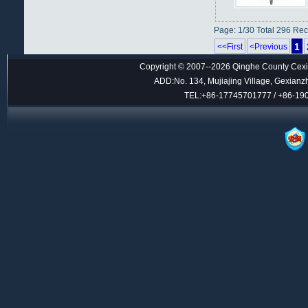
Page: 1/30 Total 296 Re
1
<<First
<Previous
Copyright © 2007--2026 Qinghe County Cexin
ADD:No. 134, Mujiajing Village, Gexianz
TEL:+86-17745701777 / +86-1