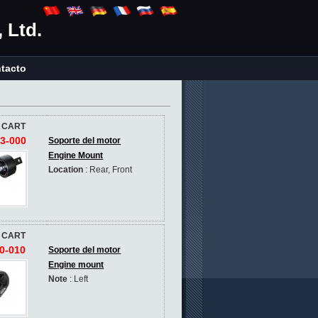
 Ltd.
tacto
 CART
3-000
Soporte del motor
Engine Mount
Location
: Rear, Front
 CART
0-010
Soporte del motor
Engine mount
Note
: Left