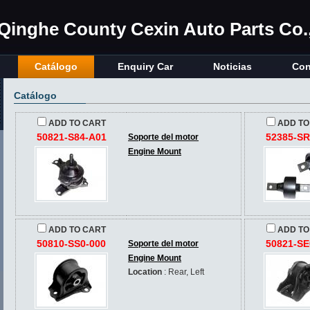
Qinghe County Cexin Auto Parts Co.,
Catálogo
Enquiry Car
Noticias
Con
Catálogo
ADD TO CART
ADD TO
50821-S84-A01
52385-SR
Soporte del motor
Engine Mount
ADD TO CART
ADD TO
50810-SS0-000
50821-SE
Soporte del motor
Engine Mount
Location
: Rear, Left