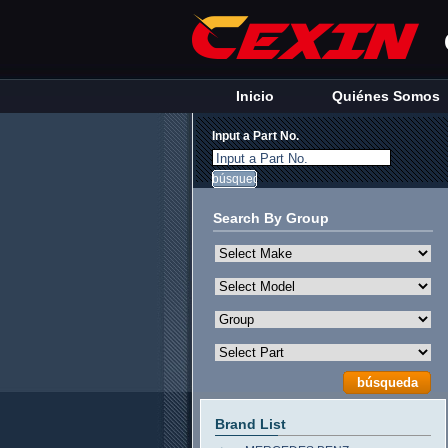
Inicio
Quiénes Somos
Input a Part No.
Input a Part No.
Search By Group
Brand List