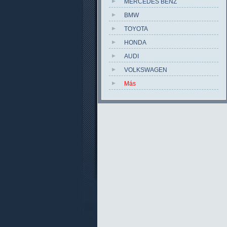
MERCEDES BENZ
BMW
TOYOTA
HONDA
AUDI
VOLKSWAGEN
Más