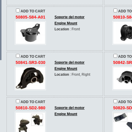
ADD TO CART
ADD TO
50805-S84-A01
50810-S8
Soporte del motor
Engine Mount
Location
: Front
ADD TO CART
ADD TO
50841-SR3-030
50842-SR
Soporte del motor
Engine Mount
Location
: Front, Right
ADD TO CART
ADD TO
50810-SD2-980
50820-SD
Soporte del motor
Engine Mount