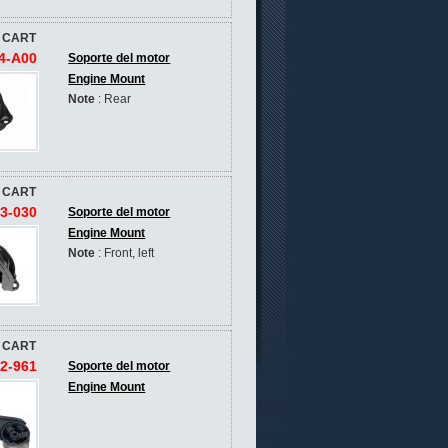
 CART
4-A00
Soporte del motor
Engine Mount
Note
: Rear
 CART
3-030
Soporte del motor
Engine Mount
Note
: Front, left
 CART
2-961
Soporte del motor
Engine Mount