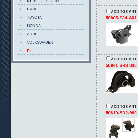
MERCEDES BENZ
BMW
ADD TO CART
TOYOTA
50805-S84-A01
HONDA
AUDI
VOLKSWAGEN
Plus
ADD TO CART
50841-SR3-030
ADD TO CART
50810-SD2-980