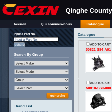
Qinghe County 
Accueil
Qui sommes-nous
Catalogue
Input a Part No.
Catalogue
Input a Part No.
ADD TO CART
50821-S84-A01
Search By Group
ADD TO CART
50810-SS0-000
Brand List