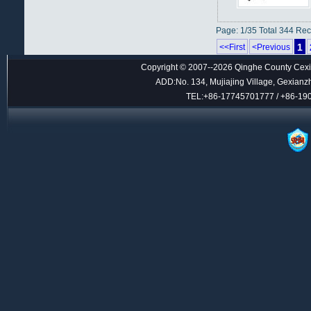
Page: 1/35 Total 344 Re
1
<<First
<Previous
Copyright © 2007--2026 Qinghe County Cexin
ADD:No. 134, Mujiajing Village, Gexianz
TEL:+86-17745701777 / +86-1