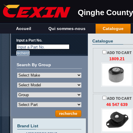
Qinghe County 
Accueil
Qui sommes-nous
Catalogue
Input a Part No.
Catalogue
Input a Part No.
ADD TO CART
1809.21
Search By Group
ADD TO CART
46 547 639
Brand List