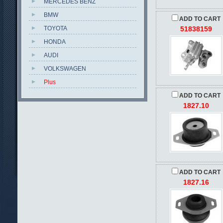
MERCEDES BENZ
BMW
ADD TO CART
TOYOTA
51838159
HONDA
AUDI
VOLKSWAGEN
Plus
ADD TO CART
1827.10
ADD TO CART
1827.16