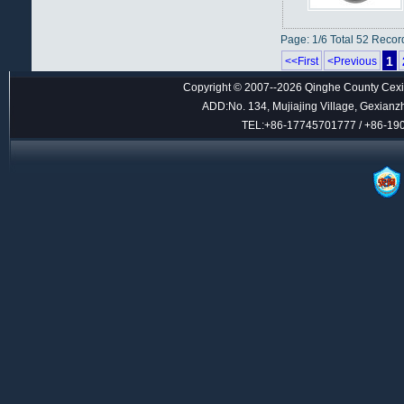
Page: 1/6 Total 52 Recor
1
<<First
<Previous
Copyright © 2007--2026 Qinghe County Cexin
ADD:No. 134, Mujiajing Village, Gexianz
TEL:+86-17745701777 / +86-1