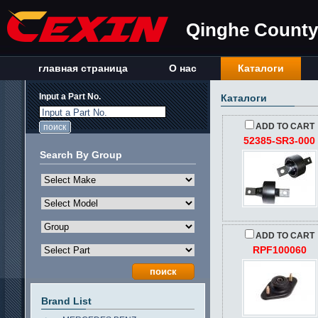
Qinghe County 
главная страница
О нас
Каталоги
Input a Part No.
Каталоги
Input a Part No.
ADD TO CART
52385-SR3-000
Search By Group
ADD TO CART
RPF100060
Brand List