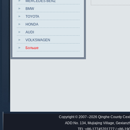
MERCEDES BENZ
BMW
TOYOTA
HONDA
AUDI
VOLKSWAGEN
Больше
Copyright © 2007--2026 Qinghe County Cexin
ADD:No. 134, Mujiajing Village, Gexianz
TEL:+86-17745701777 / +86-1