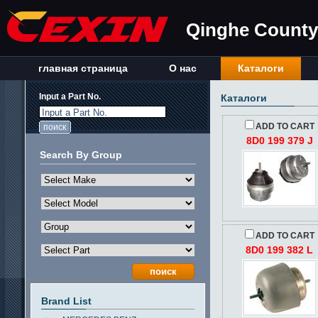
Qinghe County 
главная страница
О нас
Каталоги
Input a Part No.
Каталоги
Input a Part No.
ADD TO CART
8D0 199 379 J
Search By Group
ADD TO CART
8D0 199 382 L
Brand List