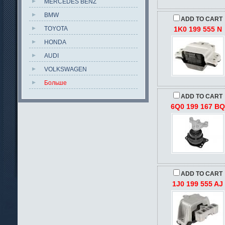
MERCEDES BENZ
BMW
ADD TO CART
TOYOTA
1K0 199 555 N
HONDA
AUDI
VOLKSWAGEN
Больше
ADD TO CART
6Q0 199 167 BQ
ADD TO CART
1J0 199 555 AJ