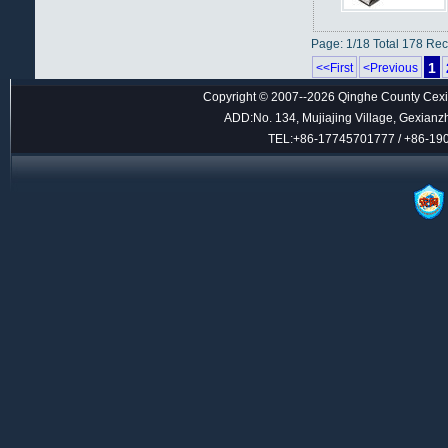
Page: 1/18 Total 178 Re
1
<<First
<Previous
Copyright © 2007--2026 Qinghe County Cexin
ADD:No. 134, Mujiajing Village, Gexianz
TEL:+86-17745701777 / +86-1