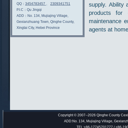
supply. Ability
QQ：
3454783457
、
2309341751
P.I.C：
Qu Jingqi
products for 
ADD：
No. 134, Mujiajing Village,
maintenance en
Gexianzhuang Town, Qinghe County,
Xingtai City, Hebei Province
agents at home
Copyright © 2007--2026 Qinghe County Cexin
ADD:No. 134, Mujiajing Village, Gexianz
TEL:+86-17745701777 / +86-1