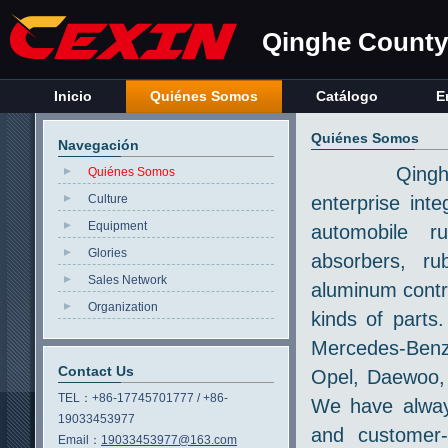
Qinghe County 
Inicio
Quiénes Somos
Catálogo
E
Quiénes Somos
Navegación
Qinghe Count
Quiénes Somos
Culture
enterprise int
Equipment
automobile r
Glories
absorbers, ru
Sales Network
aluminum contr
Organization
kinds of parts
Mercedes-Benz
Contact Us
Opel, Daewoo, 
TEL：
+86-17745701777 / +86-
We have always
19033453977
and customer-
Email：
19033453977@163.com