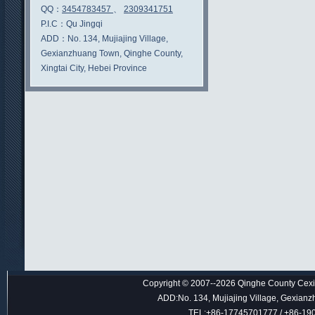
QQ：
3454783457
、
2309341751
P.I.C：
Qu Jingqi
ADD：
No. 134, Mujiajing Village,
Gexianzhuang Town, Qinghe County,
Xingtai City, Hebei Province
Copyright © 2007--2026 Qinghe County Cexin
ADD:No. 134, Mujiajing Village, Gexianz
TEL:+86-17745701777 / +86-1