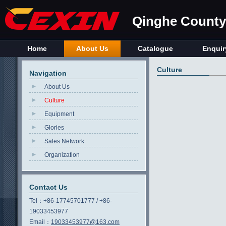
Qinghe County 
Home
About Us
Catalogue
Enquir
Culture
Navigation
About Us
Culture
Equipment
Glories
Sales Network
Organization
Contact Us
Tel：
+86-17745701777 / +86-
19033453977
Email：
19033453977@163.com