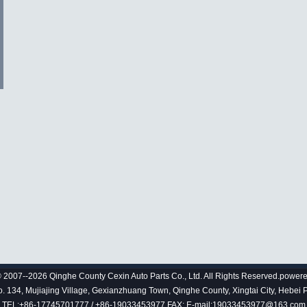
 2007--2026 Qinghe County Cexin Auto Parts Co., Ltd. All Rights Reserved.power
 134, Mujiajing Village, Gexianzhuang Town, Qinghe County, Xingtai City, Hebei 
TEL:+86-17745701777 / +86-19033453977 FAX: E-mail:19033453977@163.com