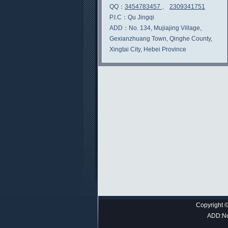
QQ：
3454783457
、
2309341751
P.I.C：
Qu Jingqi
ADD：
No. 134, Mujiajing Village,
Gexianzhuang Town, Qinghe County,
Xingtai City, Hebei Province
Copyright ©
ADD:No.