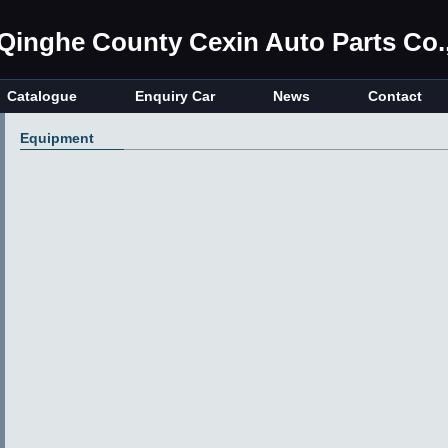
Qinghe County Cexin Auto Parts Co.,
Catalogue
Enquiry Car
News
Contact
Equipment