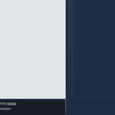
ed by
yiparts
Province