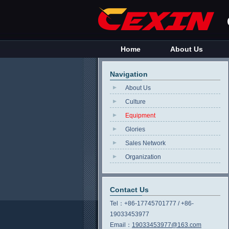
Home
About Us
Navigation
About Us
Culture
Equipment
Glories
Sales Network
Organization
Contact Us
Tel：
+86-17745701777 / +86-
19033453977
Email：
19033453977@163.com