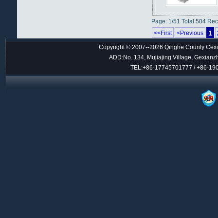
Page: 1/51 Total 504 Re
1
<<First
<Previous
Copyright © 2007--2026 Qinghe County Cexin
ADD:No. 134, Mujiajing Village, Gexianz
TEL:+86-17745701777 / +86-1