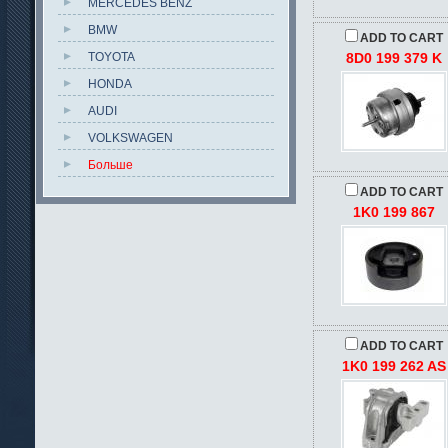
MERCEDES BENZ
BMW
ADD TO CART
TOYOTA
8D0 199 379 K
HONDA
AUDI
VOLKSWAGEN
Больше
ADD TO CART
1K0 199 867
ADD TO CART
1K0 199 262 AS