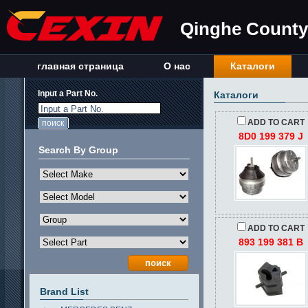
Qinghe County 
главная страница
О нас
Каталоги
Input a Part No.
Каталоги
Input a Part No.
ADD TO CART
8D0 199 379 J
Search By Group
ADD TO CART
893 199 381 B
Brand List