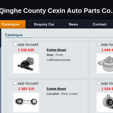
Qinghe County Cexin Auto Parts Co.,
Catalogue
Enquiry Car
News
Contact
Catalogue
ADD TO CART
ADD TO
1 032 635
1 040 
Engine Mount
Note
: Front,
LeftRubber/metal
ADD TO CART
ADD TO
1 583 110
1 024 
Engine Mount
Location
: Rear, Lower