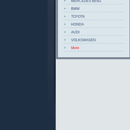
MERCEDES BENZ
BMW
TOYOTA
HONDA
AUDI
VOLKSWAGEN
More