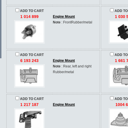
ADD TO CART
ADD TO
1 014 899
1 030 
Engine Mount
Note
: FrontRubber/metal
ADD TO CART
ADD TO
6 193 243
1 661 
Engine Mount
Note
: Rear, left and right
Rubber/metal
ADD TO CART
ADD TO
1 217 187
1004 
Engine Mount