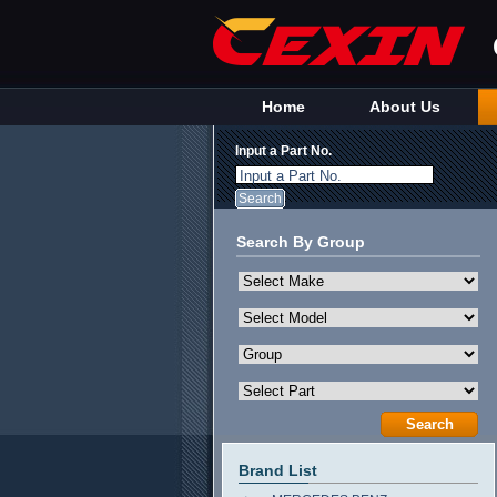
Home
About Us
Input a Part No.
Input a Part No.
Search By Group
Brand List