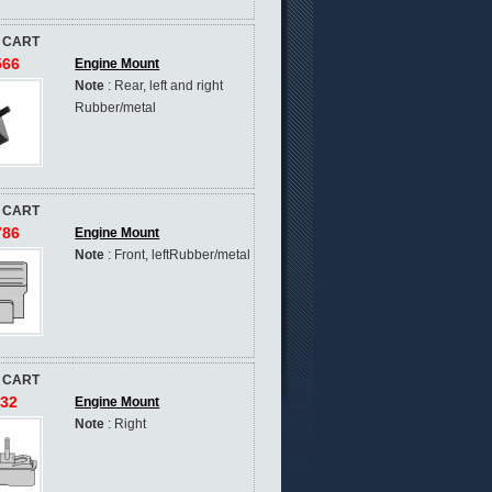
 CART
566
Engine Mount
Note
: Rear, left and right
Rubber/metal
 CART
786
Engine Mount
Note
: Front, leftRubber/metal
 CART
632
Engine Mount
Note
: Right