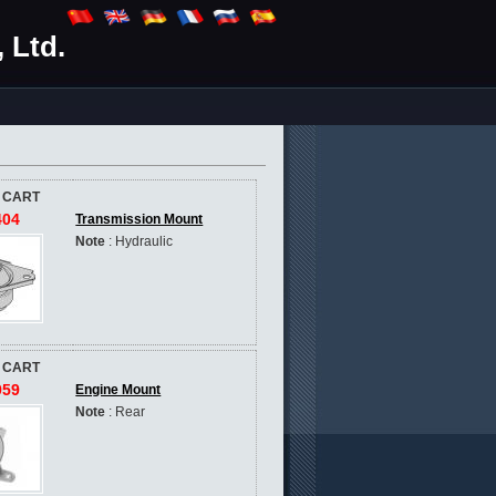
 Ltd.
 CART
404
Transmission Mount
Note
: Hydraulic
 CART
959
Engine Mount
Note
: Rear