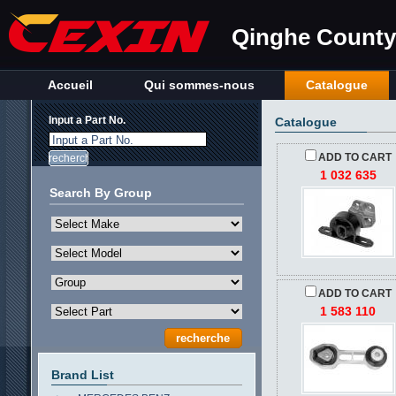
Qinghe County 
Accueil
Qui sommes-nous
Catalogue
Input a Part No.
Catalogue
Input a Part No.
ADD TO CART
1 032 635
Search By Group
ADD TO CART
1 583 110
Brand List