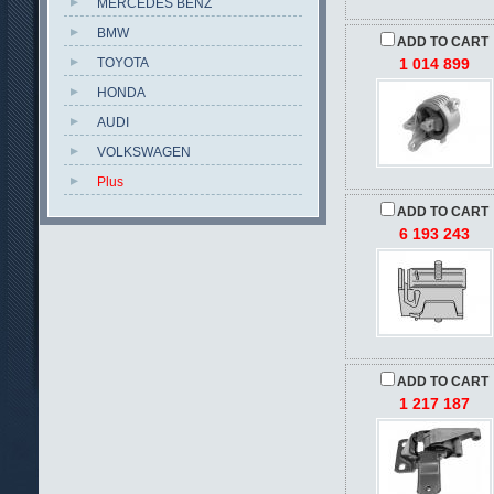
MERCEDES BENZ
BMW
ADD TO CART
TOYOTA
1 014 899
HONDA
AUDI
VOLKSWAGEN
Plus
ADD TO CART
6 193 243
ADD TO CART
1 217 187