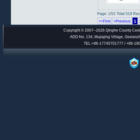
Page: 1/52 Total 519 Re
1
<<First
<Previous
Copyright © 2007--2026 Qinghe County Cexin
ADD:No. 134, Mujiajing Village, Gexianz
TEL:+86-17745701777 / +86-1