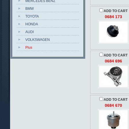
MERCEDES BENZ
BMW
ADD TO CART
TOYOTA
0684 173
HONDA
AUDI
VOLKSWAGEN
Plus
ADD TO CART
0684 696
ADD TO CART
0684 670