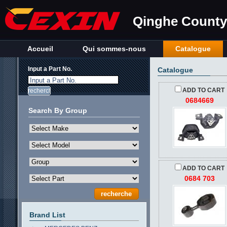
Qinghe County 
Accueil
Qui sommes-nous
Catalogue
Input a Part No.
Catalogue
Input a Part No.
ADD TO CART
0684669
Search By Group
ADD TO CART
0684 703
Brand List