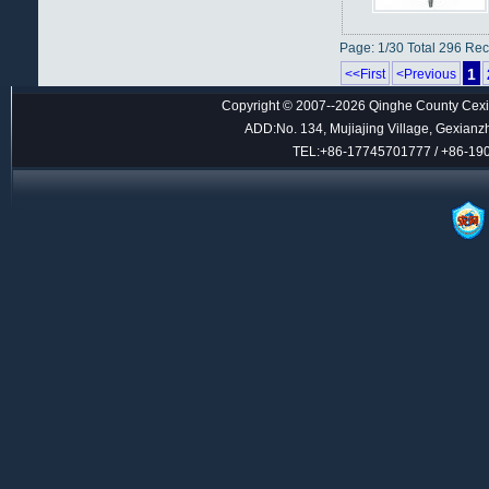
Page: 1/30 Total 296 Re
1
<<First
<Previous
Copyright © 2007--2026 Qinghe County Cexin
ADD:No. 134, Mujiajing Village, Gexianz
TEL:+86-17745701777 / +86-1