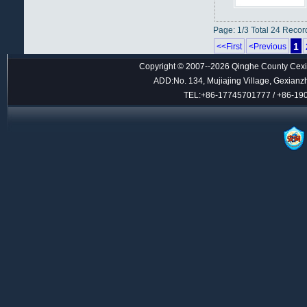
Page: 1/3 Total 24 Recor
1
<<First
<Previous
Copyright © 2007--2026 Qinghe County Cexin
ADD:No. 134, Mujiajing Village, Gexianz
TEL:+86-17745701777 / +86-1