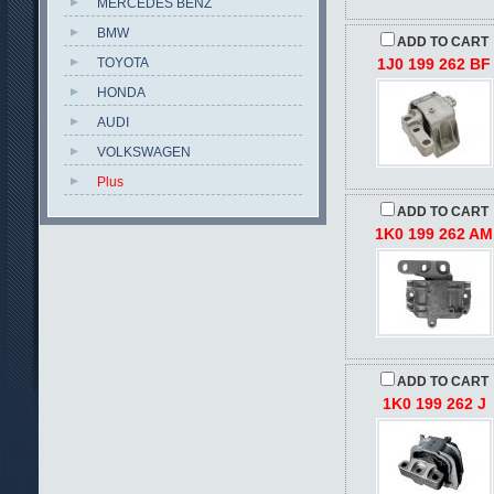
MERCEDES BENZ
BMW
ADD TO CART
TOYOTA
1J0 199 262 BF
HONDA
AUDI
VOLKSWAGEN
Plus
ADD TO CART
1K0 199 262 AM
ADD TO CART
1K0 199 262 J