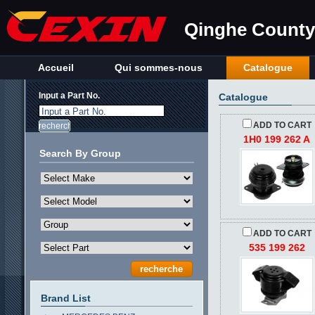
Qinghe County 
Accueil
Qui sommes-nous
Catalogue
Input a Part No.
Catalogue
Input a Part No.
ADD TO CART
1H0 199 262 A
Search By Group
ADD TO CART
535 199 262
Brand List