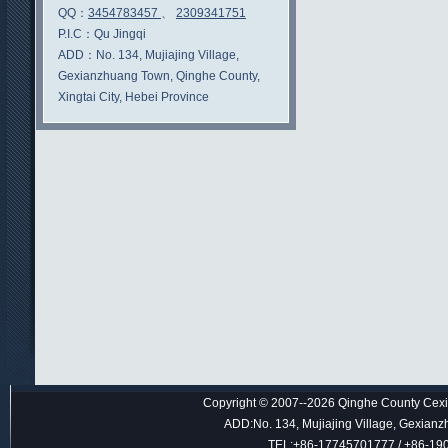
QQ：
3454783457
、
2309341751
P.I.C：
Qu Jingqi
ADD：
No. 134, Mujiajing Village,
Gexianzhuang Town, Qinghe County,
Xingtai City, Hebei Province
Copyright © 2007--2026 Qinghe County Cexin
ADD:No. 134, Mujiajing Village, Gexianz
TEL:+86-17745701777 / +86-1