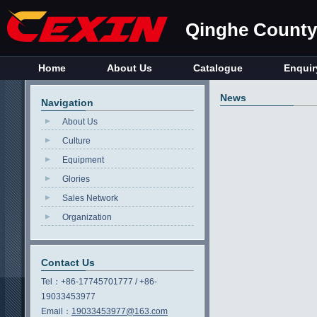
Qinghe County 
Home
About Us
Catalogue
Enquir
News
Navigation
About Us
Culture
Equipment
Glories
Sales Network
Organization
Contact Us
Tel：
+86-17745701777 / +86-
19033453977
Email：
19033453977@163.com