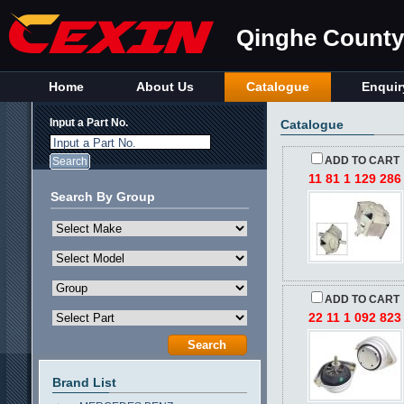
Qinghe County 
Home
About Us
Catalogue
Enquir
Input a Part No.
Catalogue
Input a Part No.
ADD TO CART
11 81 1 129 286
Search By Group
ADD TO CART
22 11 1 092 823
Brand List