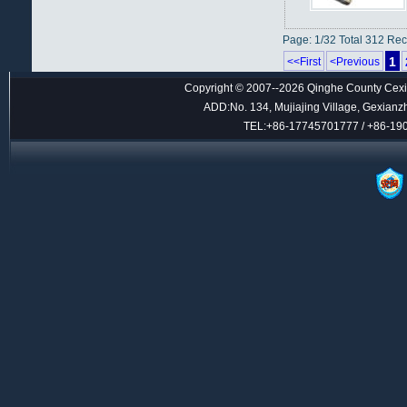
Page: 1/32 Total 312 Re
1
<<First
<Previous
Copyright © 2007--2026 Qinghe County Cexin
ADD:No. 134, Mujiajing Village, Gexianz
TEL:+86-17745701777 / +86-1