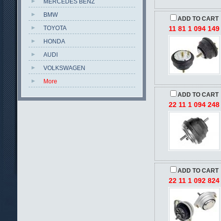
MERCEDES BENZ
BMW
ADD TO CART
TOYOTA
11 81 1 094 149
HONDA
AUDI
VOLKSWAGEN
More
ADD TO CART
22 11 1 094 248
ADD TO CART
22 11 1 092 824